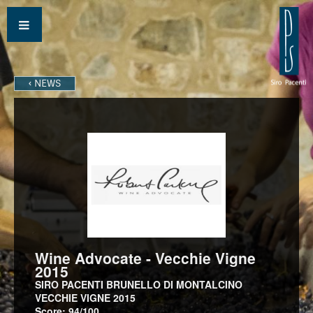
‹ NEWS
Wine Advocate - Vecchie Vigne
2015
SIRO PACENTI BRUNELLO DI MONTALCINO
VECCHIE VIGNE 2015
Score: 94/100