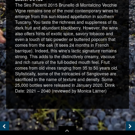
The Siro Pacenti 2015 Brunello di Montalcino Vecchie
Vigne remains one of the most contemporary wines to
emerge from this sun-kissed appellation in southern
Tuscany. You taste the richness and suppleness of its
dark fruit and abundant blackberry. However, the wine
also offers hints of exotic spice, savory tobacco and
even a touch of talc powder or buttered popcorn that
comes from the oak (it sees 24 months in French
barrique). Indeed, this wine's lactic signature remains
strong. This adds to the distinctively creamy, viscous
and rich nature of the full-bodied mouth feel. Fruit
comes from old vines ranging from 35 to 50 years old.
Stylistically, some of the intricacies of Sangiovese are
sacrificed in the name of texture and density. Some
25,000 bottles were released in January 2020. Drink
Date: 2021 – 2040 (reviewed by Monica Larner)